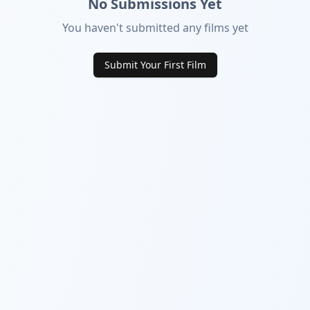
No Submissions Yet
You haven't submitted any films yet
Submit Your First Film