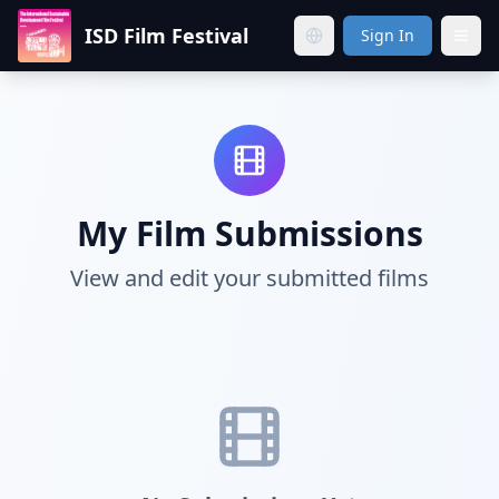
ISD Film Festival
Sign In
My Film Submissions
View and edit your submitted films